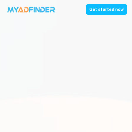
Get started now