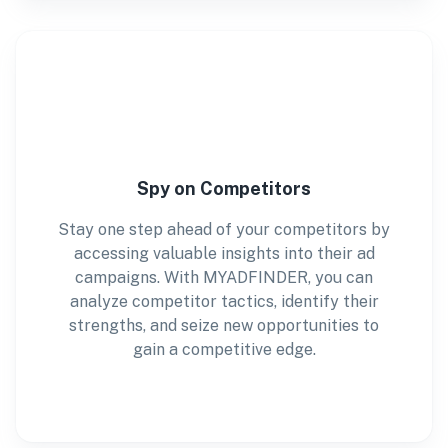
Spy on Competitors
Stay one step ahead of your competitors by
accessing valuable insights into their ad
campaigns. With MYADFINDER, you can
analyze competitor tactics, identify their
strengths, and seize new opportunities to
gain a competitive edge.