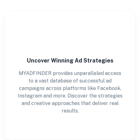
Uncover Winning Ad Strategies
MYADFINDER provides unparalleled access
to a vast database of successful ad
campaigns across platforms like Facebook,
Instagram and more. Discover the strategies
and creative approaches that deliver real
results.