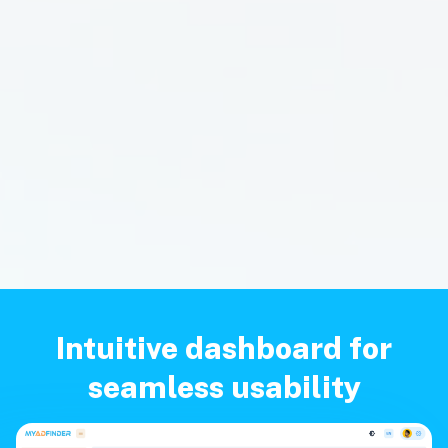
Intuitive dashboard for
seamless usability