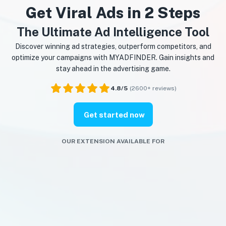
Get Viral Ads in 2 Steps
The Ultimate Ad Intelligence Tool
Discover winning ad strategies, outperform competitors, and
optimize your campaigns with MYADFINDER. Gain insights and
stay ahead in the advertising game.
4.8/5
(2600+ reviews)
Get started now
OUR EXTENSION AVAILABLE FOR