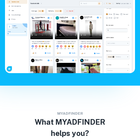
MYADFINDER
What MYADFINDER
helps you?